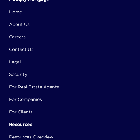
Home
About Us
Careers
Contact Us
Legal
Security
For Real Estate Agents
For Companies
For Clients
Resources
Resources Overview