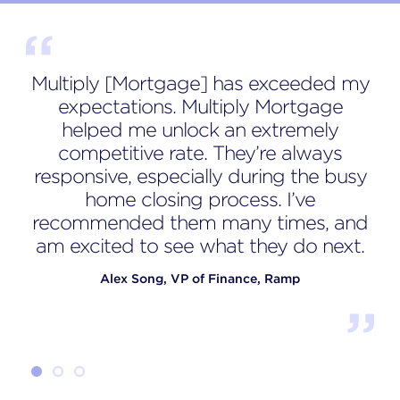
Multiply [Mortgage] has exceeded my
expectations. Multiply Mortgage
Sa
helped me unlock an extremely
competitive rate. They’re always
p
responsive, especially during the busy
home closing process. I’ve
a
recommended them many times, and
am excited to see what they do next.
Alex Song, VP of Finance, Ramp