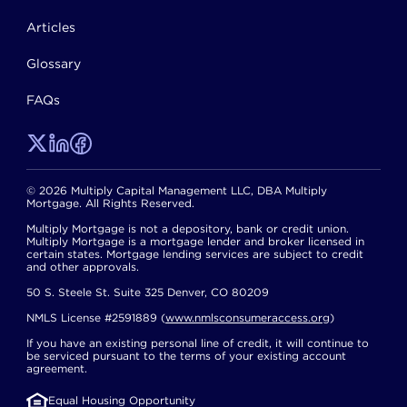
Articles
Glossary
FAQs
© 2026 Multiply Capital Management LLC, DBA Multiply
Mortgage. All Rights Reserved.
Multiply Mortgage is not a depository, bank or credit union.
Multiply Mortgage is a mortgage lender and broker licensed in
certain states. Mortgage lending services are subject to credit
and other approvals.
50 S. Steele St. Suite 325 Denver, CO 80209
NMLS License #2591889 (
www.nmlsconsumeraccess.org
)
If you have an existing personal line of credit, it will continue to
be serviced pursuant to the terms of your existing account
agreement.
Equal Housing Opportunity