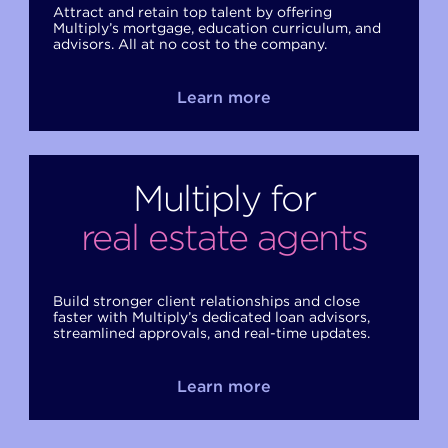
Attract and retain top talent by offering
Multiply’s mortgage, education curriculum, and
advisors. All at no cost to the company.
Learn more
Multiply for
real estate agents
Build stronger client relationships and close
faster with Multiply’s dedicated loan advisors,
streamlined approvals, and real-time updates.
Learn more