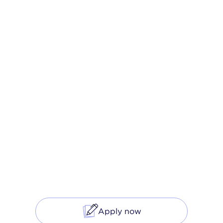
The Modern
Mortgage
Unlock lower rates* and close on time with
our tech-enabled mortgage purchase and
refinancing products.
Apply now