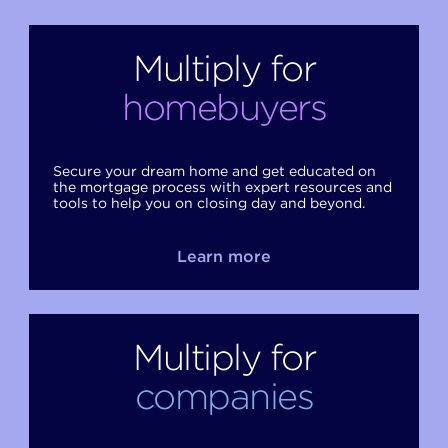
Multiply for
homebuyers
Secure your dream home and get educated on
the mortgage process with expert resources and
tools to help you on closing day and beyond.
Learn more
Multiply for
companies