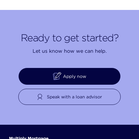
Ready to get started?
Let us know how we can help.
Apply now
Speak with a loan advisor
Multiply Mortgage