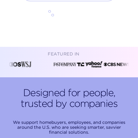
Start exploring
FEATURED IN
Designed for people,
trusted by companies
We support homebuyers, employees, and companies
around the U.S. who are seeking smarter, savvier
financial solutions.