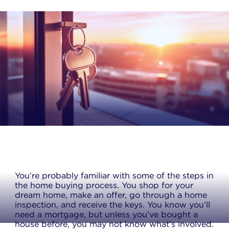
You’re probably familiar with some of the steps in
the home buying process. You shop for your
dream home, make an offer, go through a home
inspection, and receive the keys. You know you’ll
need a mortgage, but unless you’ve bought a
house before, you may not know what’s involved.