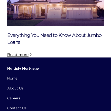
Everything You Need to Know About Jumbo
Loans
Read more
Multiply Mortgage
Home
About Us
Careers
Contact Us