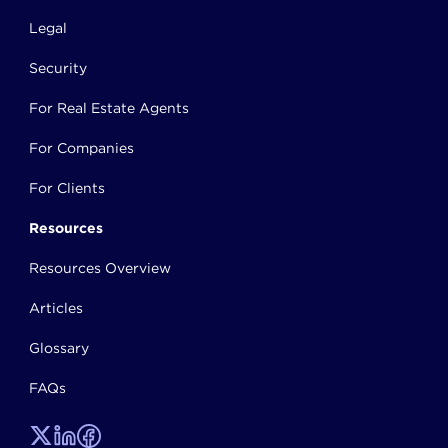
Legal
Security
For Real Estate Agents
For Companies
For Clients
Resources
Resources Overview
Articles
Glossary
FAQs