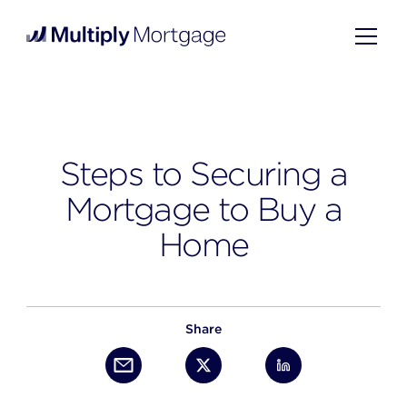
Steps to Securing a
Mortgage to Buy a
Home
Share