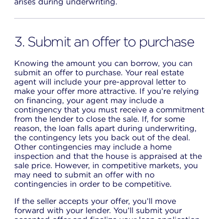
arises during underwriting.
3. Submit an offer to purchase
Knowing the amount you can borrow, you can
submit an offer to purchase. Your real estate
agent will include your pre-approval letter to
make your offer more attractive. If you’re relying
on financing, your agent may include a
contingency that you must receive a commitment
from the lender to close the sale. If, for some
reason, the loan falls apart during underwriting,
the contingency lets you back out of the deal.
Other contingencies may include a home
inspection and that the house is appraised at the
sale price. However, in competitive markets, you
may need to submit an offer with no
contingencies in order to be competitive.
If the seller accepts your offer, you’ll move
forward with your lender. You’ll submit your