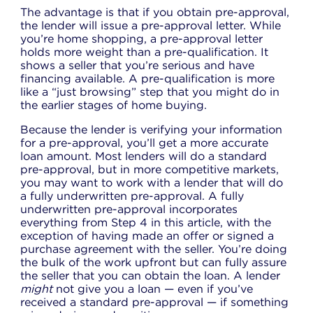
The advantage is that if you obtain pre-approval,
the lender will issue a pre-approval letter. While
you’re home shopping, a pre-approval letter
holds more weight than a pre-qualification. It
shows a seller that you’re serious and have
financing available. A pre-qualification is more
like a “just browsing” step that you might do in
the earlier stages of home buying.
Because the lender is verifying your information
for a pre-approval, you’ll get a more accurate
loan amount. Most lenders will do a standard
pre-approval, but in more competitive markets,
you may want to work with a lender that will do
a fully underwritten pre-approval. A fully
underwritten pre-approval incorporates
everything from Step 4 in this article, with the
exception of having made an offer or signed a
purchase agreement with the seller. You’re doing
the bulk of the work upfront but can fully assure
the seller that you can obtain the loan. A lender
might
not give you a loan — even if you’ve
received a standard pre-approval — if something