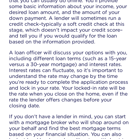
that you can usually do online. You’ll provide
some basic information about your income, your
desired loan amount, and the amount of your
down payment. A lender will sometimes run a
credit check–typically a soft credit check at this
stage, which doesn’t impact your credit score–
and tell you if you would qualify for the loan
based on the information provided.
A loan officer will discuss your options with you,
including different loan terms (such as a 15-year
versus a 30-year mortgage) and interest rates.
Interest rates can fluctuate, so it’s important to
understand the rate may change by the time
you’re ready to complete the application process
and lock in your rate. Your locked-in rate will be
the rate when you close on the home, even if the
rate the lender offers changes before your
closing date.
If you don’t have a lender in mind, you can start
with a mortgage broker who will shop around on
your behalf and find the best mortgage terms
based on your financial situation. You can also