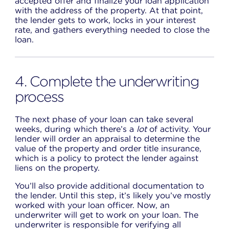
accepted offer and finalize your loan application
with the address of the property. At that point,
the lender gets to work, locks in your interest
rate, and gathers everything needed to close the
loan.
4. Complete the underwriting
process
The next phase of your loan can take several
weeks, during which there’s a
lot
of activity. Your
lender will order an appraisal to determine the
value of the property and order title insurance,
which is a policy to protect the lender against
liens on the property.
You’ll also provide additional documentation to
the lender. Until this step, it’s likely you’ve mostly
worked with your loan officer. Now, an
underwriter will get to work on your loan. The
underwriter is responsible for verifying all