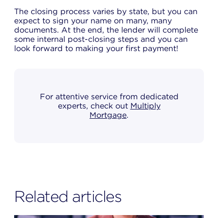
The closing process varies by state, but you can
expect to sign your name on many, many
documents. At the end, the lender will complete
some internal post-closing steps and you can
look forward to making your first payment!
For attentive service from dedicated
experts, check out
Multiply
Mortgage
.
Related articles