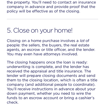
the property. You’ll need to contact an insurance
company in advance and provide proof that the
policy will be effective as of the closing.
5. Close on your home!
Closing on a home purchase involves a
lot
of
people: the sellers, the buyers, the real estate
agents, an escrow or title officer, and the lender.
You may even have attorneys involved.
The closing happens once the loan is ready:
underwriting is complete, and the lender has
received the appraisal and title insurance. The
lender will prepare closing documents and send
them to the closing location, which is often a title
company (and additional people to coordinate).
You’ll receive instructions in advance about your
down payment, whether you need to wire the
funds to an escrow account or bring a cashier’s
check.