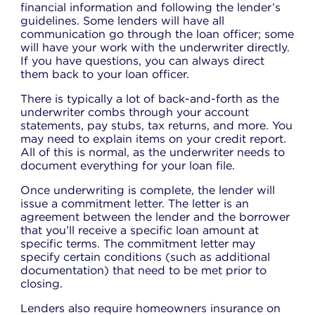
financial information and following the lender’s
guidelines. Some lenders will have all
communication go through the loan officer; some
will have your work with the underwriter directly.
If you have questions, you can always direct
them back to your loan officer.
There is typically a lot of back-and-forth as the
underwriter combs through your account
statements, pay stubs, tax returns, and more. You
may need to explain items on your credit report.
All of this is normal, as the underwriter needs to
document everything for your loan file.
Once underwriting is complete, the lender will
issue a commitment letter. The letter is an
agreement between the lender and the borrower
that you’ll receive a specific loan amount at
specific terms. The commitment letter may
specify certain conditions (such as additional
documentation) that need to be met prior to
closing.
Lenders also require homeowners insurance on