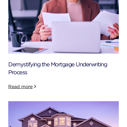
Demystifying the Mortgage Underwriting
Process
Read more