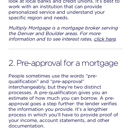
look at local banks and credit unions. It’s best to
work with an institution that can provide
personalized service and understand your
specific region and needs.
Multiply Mortgage is a mortgage broker serving
the Denver and Boulder areas. For more
information and to see interest rates,
click here
.
2. Pre-approval for a mortgage
People sometimes use the words “pre-
qualification” and “pre-approval”
interchangeably, but they’re two distinct
processes. A pre-qualification gives you an
estimate of how much you can borrow. A pre-
approval goes a step further: the lender verifies
the information you provide. It’s a lengthier
process in which you’ll have to provide proof of
your income, account statements, and other
documentation.