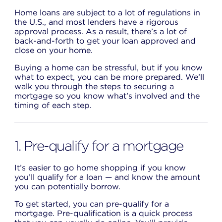
Home loans are subject to a lot of regulations in
the U.S., and most lenders have a rigorous
approval process. As a result, there’s a lot of
back-and-forth to get your loan approved and
close on your home.
Buying a home can be stressful, but if you know
what to expect, you can be more prepared. We’ll
walk you through the steps to securing a
mortgage so you know what’s involved and the
timing of each step.
1. Pre-qualify for a mortgage
It’s easier to go home shopping if you know
you’ll qualify for a loan — and know the amount
you can potentially borrow.
To get started, you can pre-qualify for a
mortgage. Pre-qualification is a quick process